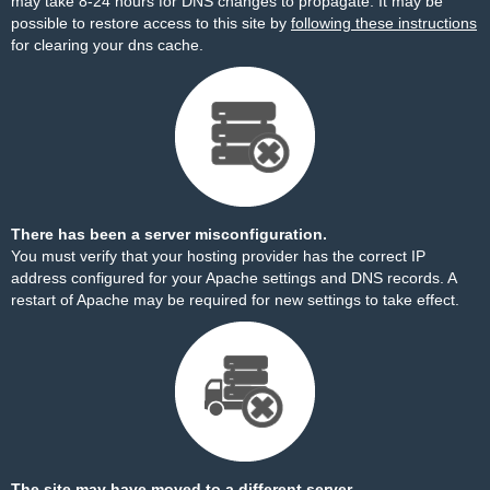
may take 8-24 hours for DNS changes to propagate. It may be
possible to restore access to this site by
following these instructions
for clearing your dns cache.
There has been a server misconfiguration.
You must verify that your hosting provider has the correct IP
address configured for your Apache settings and DNS records. A
restart of Apache may be required for new settings to take effect.
The site may have moved to a different server.