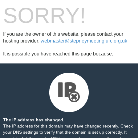
SORRY!
If you are the owner of this website, please contact your
hosting provider:
webmaster@stepneymeeting.urc.org.uk
It is possible you have reached this page because:
The IP address has changed.
The IP address for this domain may have changed recently. Check
your DNS settings to verify that the domain is set up correctly. It